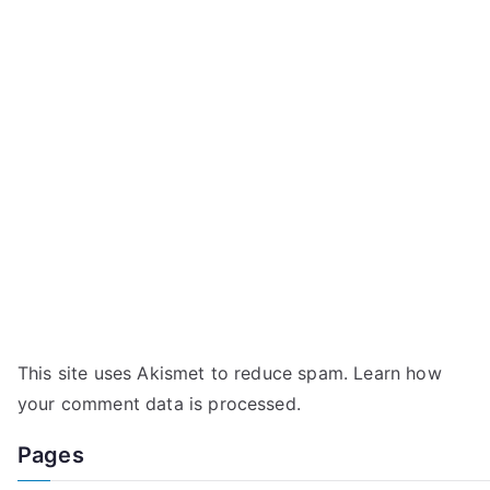
This site uses Akismet to reduce spam.
Learn how
your comment data is processed.
Pages