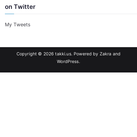
on Twitter
My Tweets
Copyright © 2026
takki.us
. Powered by
Zakra
and
WordPress
.