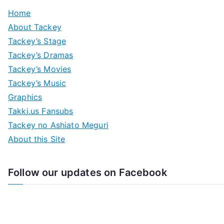
Home
About Tackey
Tackey’s Stage
Tackey’s Dramas
Tackey’s Movies
Tackey’s Music
Graphics
Takki.us Fansubs
Tackey no Ashiato Meguri
About this Site
Follow our updates on Facebook