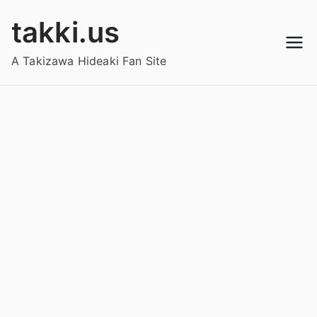
Skip
takki.us
to
content
A Takizawa Hideaki Fan Site