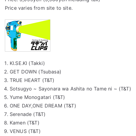
Price varies from site to site.
KI.SE.KI (Takki)
GET DOWN (Tsubasa)
TRUE HEART (T&T)
Sotsugyo ~ Sayonara wa Ashita no Tame ni ~ (T&T)
Yume Monogatari (T&T)
ONE DAY,ONE DREAM (T&T)
Serenade (T&T)
Kamen (T&T)
VENUS (T&T)