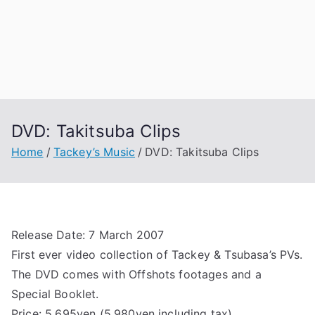
DVD: Takitsuba Clips
Home
Tackey’s Music
DVD: Takitsuba Clips
Release Date: 7 March 2007
First ever video collection of Tackey & Tsubasa’s PVs.
The DVD comes with Offshots footages and a
Special Booklet.
Price: 5,695yen (5,980yen including tax)