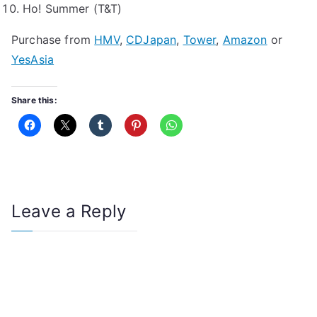
Ho! Summer (T&T)
Purchase from
HMV
,
CDJapan
,
Tower
,
Amazon
or
YesAsia
Share this:
Leave a Reply