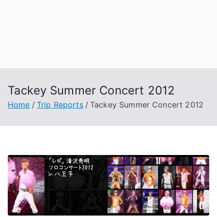
Tackey Summer Concert 2012
Home
Trip Reports
Tackey Summer Concert 2012