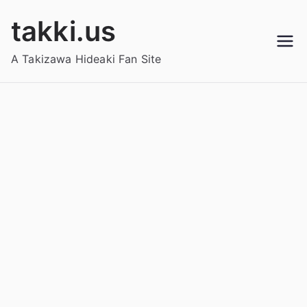
Skip
takki.us
to
content
A Takizawa Hideaki Fan Site