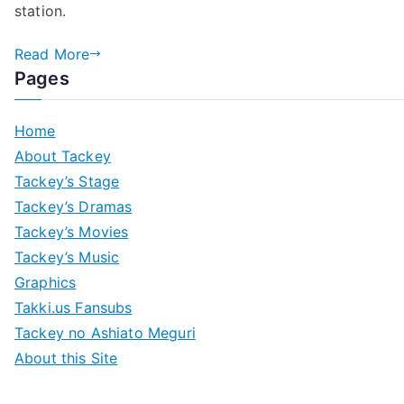
station.
–
Venue
Read More
&
Pages
Goods
Home
About Tackey
Tackey’s Stage
Tackey’s Dramas
Tackey’s Movies
Tackey’s Music
Graphics
Takki.us Fansubs
Tackey no Ashiato Meguri
About this Site