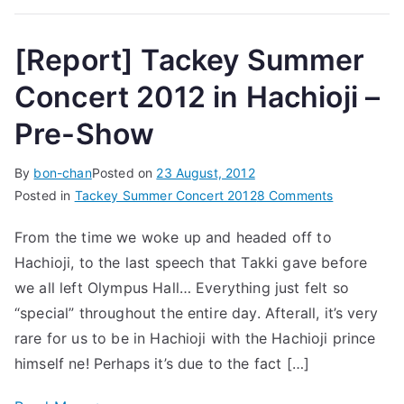
[Report] Tackey Summer
Concert 2012 in Hachioji –
Pre-Show
By
bon-chan
Posted on
23 August, 2012
on
Posted in
Tackey Summer Concert 2012
8 Comments
[Report]
From the time we woke up and headed off to
Tackey
Hachioji, to the last speech that Takki gave before
Summer
Concert
we all left Olympus Hall… Everything just felt so
2012
“special” throughout the entire day. Afterall, it’s very
in
rare for us to be in Hachioji with the Hachioji prince
Hachioji
himself ne! Perhaps it’s due to the fact […]
–
Pre-