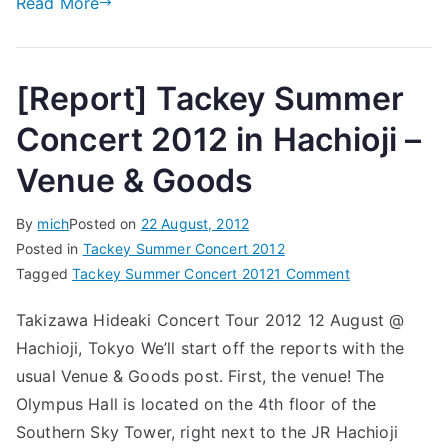
Read More
Show
[Report] Tackey Summer
Concert 2012 in Hachioji –
Venue & Goods
By
mich
Posted on
22 August, 2012
Posted in
Tackey Summer Concert 2012
on
Tagged
Tackey Summer Concert 2012
1 Comment
[Report]
Takizawa Hideaki Concert Tour 2012 12 August @
Tackey
Hachioji, Tokyo We’ll start off the reports with the
Summer
Concert
usual Venue & Goods post. First, the venue! The
2012
Olympus Hall is located on the 4th floor of the
in
Southern Sky Tower, right next to the JR Hachioji
Hachioji