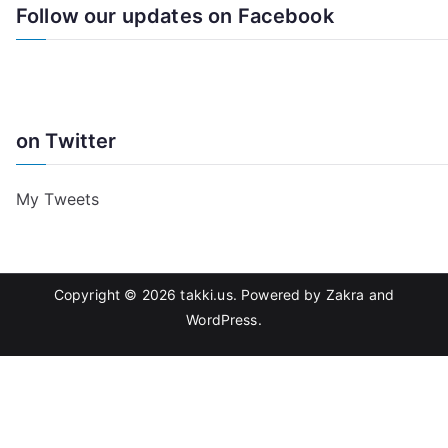
Follow our updates on Facebook
on Twitter
My Tweets
Copyright © 2026
takki.us
. Powered by
Zakra
and
WordPress
.