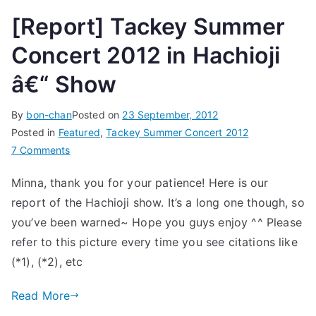
[Report] Tackey Summer
Concert 2012 in Hachioji
â€“ Show
By
bon-chan
Posted on
23 September, 2012
Posted in
Featured
,
Tackey Summer Concert 2012
on
7 Comments
[Report]
Minna, thank you for your patience! Here is our
Tackey
report of the Hachioji show. It’s a long one though, so
Summer
Concert
you’ve been warned~ Hope you guys enjoy ^^ Please
2012
refer to this picture every time you see citations like
in
(*1), (*2), etc
Hachioji
â€“
Read More
Show