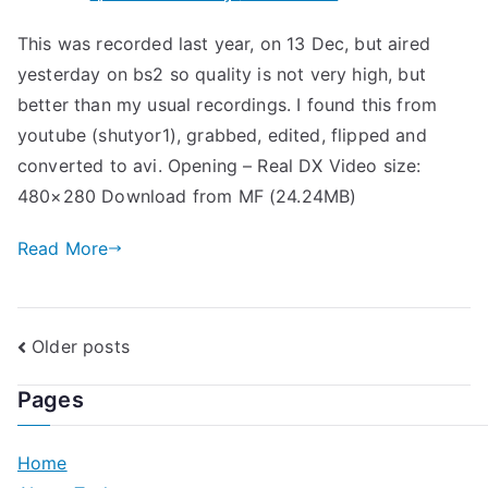
Takki
This was recorded last year, on 13 Dec, but aired
@
yesterday on bs2 so quality is not very high, but
Shounen
Club
better than my usual recordings. I found this from
2011.01.07
youtube (shutyor1), grabbed, edited, flipped and
converted to avi. Opening – Real DX Video size:
480×280 Download from MF (24.24MB)
Read More
Posts
Older posts
navigation
Pages
Home