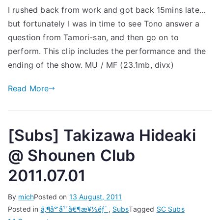
I rushed back from work and got back 15mins late…
Music
but fortunately I was in time to see Tono answer a
Station
2011.09.02
question from Tamori-san, and then go on to
perform. This clip includes the performance and the
ending of the show. MU / MF (23.1mb, divx)
Read More
[Subs] Takizawa Hideaki
@ Shounen Club
2011.07.01
By
mich
Posted on
13 August, 2011
Posted in
ã‚¶å°‘å¹´å€¶æ¥½éƒ¨
,
Subs
Tagged
SC Subs