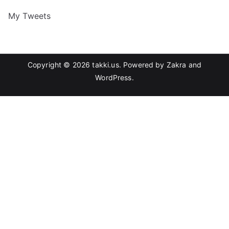
My Tweets
Copyright © 2026
takki.us
. Powered by
Zakra
and
WordPress
.