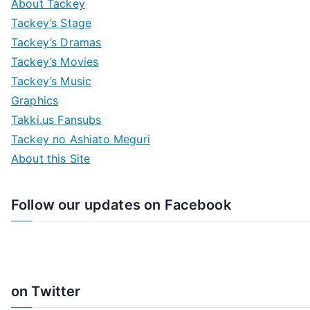
About Tackey
Tackey’s Stage
Tackey’s Dramas
Tackey’s Movies
Tackey’s Music
Graphics
Takki.us Fansubs
Tackey no Ashiato Meguri
About this Site
Follow our updates on Facebook
on Twitter