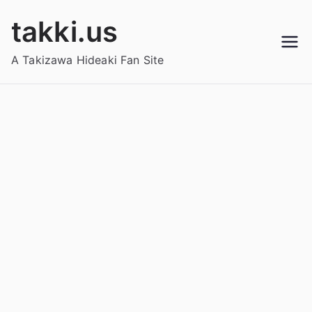
Skip
takki.us
to
content
A Takizawa Hideaki Fan Site