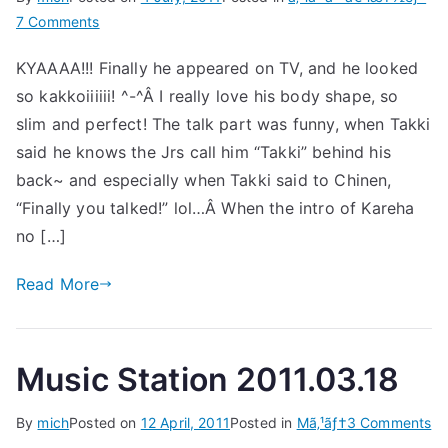
on
7 Comments
Takizawa
KYAAAA!!! Finally he appeared on TV, and he looked
Hideaki
so kakkoiiiiii! ^-^Â I really love his body shape, so
@
Shounen
slim and perfect! The talk part was funny, when Takki
Club
said he knows the Jrs call him “Takki” behind his
2011.07.01
back~ and especially when Takki said to Chinen,
“Finally you talked!” lol…Â When the intro of Kareha
no […]
Read More
Music Station 2011.03.18
on
By
mich
Posted on
12 April, 2011
Posted in
Mã‚¹ãƒ†
3 Comments
Mu