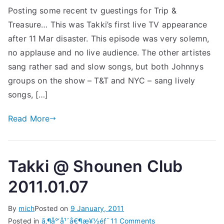
Posting some recent tv guestings for Trip &
St
Treasure… This was Takki’s first live TV appearance
20
after 11 Mar disaster. This episode was very solemn,
no applause and no live audience. The other artistes
sang rather sad and slow songs, but both Johnnys
groups on the show – T&T and NYC – sang lively
songs, […]
Read More
Takki @ Shounen Club
2011.01.07
By
mich
Posted on
9 January, 2011
on
Posted in
ã‚¶å°‘å¹´å€¶æ¥½éƒ¨
11 Comments