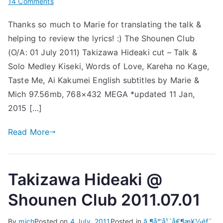
on
14 Comments
[Subs]
Thanks so much to Marie for translating the talk &
Takizawa
helping to review the lyrics! :) The Shounen Club
Hideaki
@
(O/A: 01 July 2011) Takizawa Hideaki cut – Talk &
Shounen
Solo Medley Kiseki, Words of Love, Kareha no Kage,
Club
Taste Me, Ai Kakumei English subtitles by Marie &
2011.07.01
Mich 97.56mb, 768×432 MEGA *updated 11 Jan,
2015 […]
Read More
Takizawa Hideaki @
Shounen Club 2011.07.01
By
mich
Posted on
4 July, 2011
Posted in
ã‚¶å°‘å¹´å€¶æ¥½éƒ¨