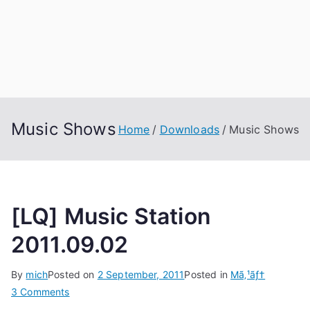
Music Shows
Home
Downloads
Music Shows
[LQ] Music Station
2011.09.02
By
mich
Posted on
2 September, 2011
Posted in
Mã‚¹ãƒ†
on
3 Comments
[LQ]