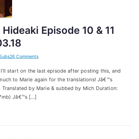
Hideaki Episode 10 & 11
03.18
on
Subs
26 Comments
[Subs]
ll start on the last episode after posting this, and
Jâ€™J
much to Marie again for the translations! Jâ€™s
Takizawa
Hideaki
es Translated by Marie & subbed by Mich Duration:
Episode
7mb) Jâ€™s […]
10
&
11
â€“
2013.03.11