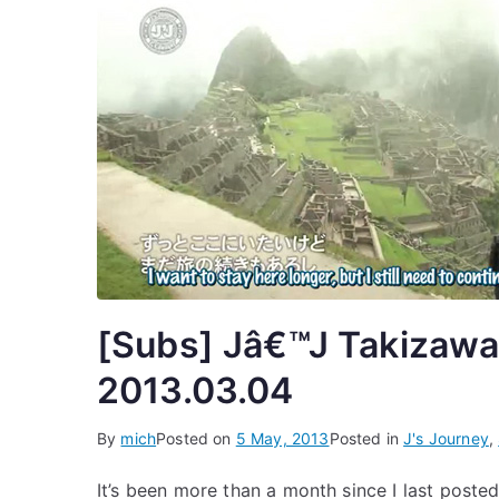
[Subs] Jâ€™J Takizawa
2013.03.04
By
mich
Posted on
5 May, 2013
Posted in
J's Journey
,
It’s been more than a month since I last posted 