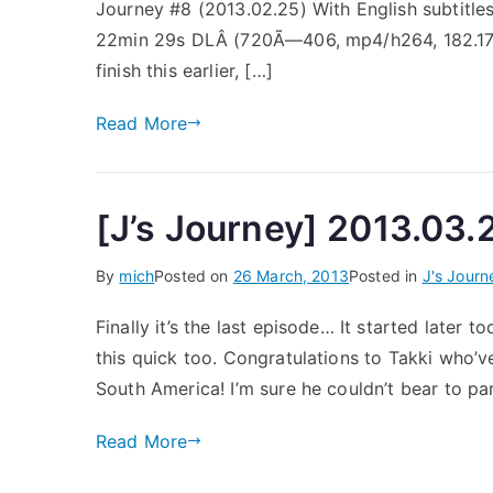
Journey #8 (2013.02.25) With English subtitle
22min 29s DLÂ (720Ã—406, mp4/h264, 182.17mb)
finish this earlier, […]
Read More
[J’s Journey] 2013.03.2
By
mich
Posted on
26 March, 2013
Posted in
J's Journ
Finally it’s the last episode… It started later t
this quick too. Congratulations to Takki who’v
South America! I’m sure he couldn’t bear to pa
Read More