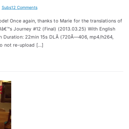
on
,
Subs
12 Comments
[Subs]
ode! Once again, thanks to Marie for the translations of
Jâ€™J
 Jâ€™s Journey #12 (Final) (2013.03.25) With English
Takizawa
Hideaki
ich Duration: 22min 15s DLÂ (720Ã—406, mp4/h264,
Episode
o not re-upload […]
12
(Final)
–
2013.03.25