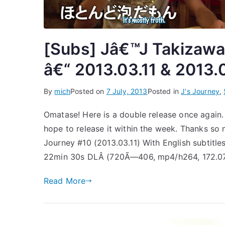
[Subs] Jâ€™J Takizawa 
â€“ 2013.03.11 & 2013.
By
mich
Posted on
7 July, 2013
Posted in
J's Journey
,
Omatase! Here is a double release once again. I’
hope to release it within the week. Thanks so 
Journey #10 (2013.03.11) With English subtitl
22min 30s DLÂ (720Ã—406, mp4/h264, 172.0
Read More