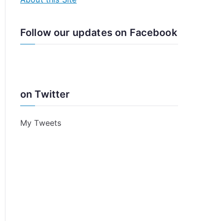
Follow our updates on Facebook
on Twitter
My Tweets