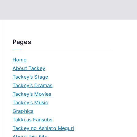
Pages
Home
About Tackey
Tackey’s Stage
Tackey’s Dramas
Tackey’s Movies
Tackey’s Music
Graphics
Takki.us Fansubs
Tackey no Ashiato Meguri
About this Site