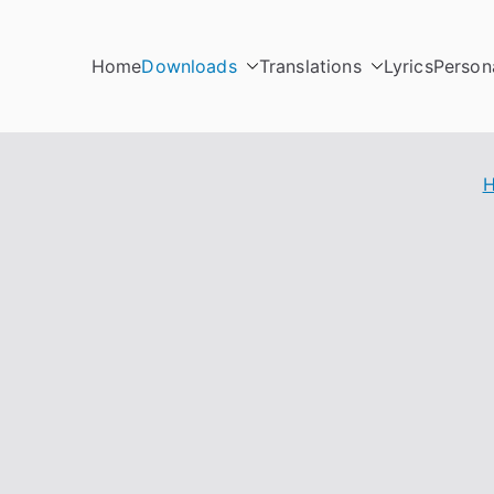
Home
Downloads
Translations
Lyrics
Person