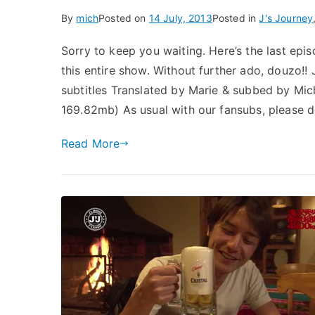
By
mich
Posted on
14 July, 2013
Posted in
J's Journey
Sorry to keep you waiting. Here’s the last epis
this entire show. Without further ado, douzo!!
subtitles Translated by Marie & subbed by M
169.82mb) As usual with our fansubs, please d
Read More