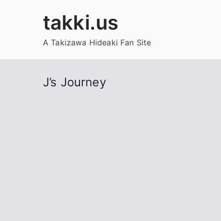
Skip
takki.us
to
content
A Takizawa Hideaki Fan Site
J’s Journey