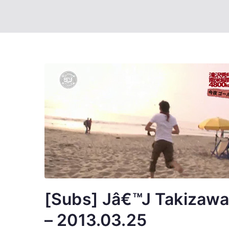
[Subs] Jâ€™J Takizawa 
– 2013.03.25