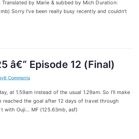
Hideaki
s Translated by Marie & subbed by Mich Duration:
Episode
 Sorry I’ve been really busy recently and couldn’t
8
â€“
2013.02.25
5 â€“ Episode 12 (Final)
on
ey
6 Comments
[J’s
oday, at 1.59am instead of the usual 1.29am. So I’ll make
Journey]
e reached the goal after 12 days of travel through
2013.03.25
â€“
rt with Ouji… MF (125.63mb, asf)
Episode
12
(Final)