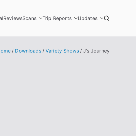
al
Reviews
Scans
Trip Reports
Updates
Home
Downloads
Variety Shows
J’s Journey