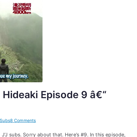
&
2013.03.18
 Hideaki Episode 9 â€“
on
Subs
8 Comments
[Subs]
J’J subs. Sorry about that. Here’s #9. In this episode,
Jâ€™J