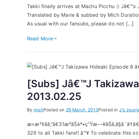
Takki finally arrives at Machu Picchu :) Jâ€™s
Translated by Marie & subbed by Mich Durat
As usual with our fansubs, please do not […]
Read More
[Subs] Jâ€™J Takizawa
2013.02.25
By
mich
Posted on
29 March, 2013
Posted in
J's Journ
æ»æ²¢ãã‚“ã€31æ­³ãŠèª•ç”Ÿæ—¥ãŠã‚ã§ã¨ã†
329 to all Takki fans!! â™¥ To celebrate this o