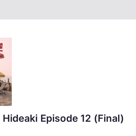
Hideaki Episode 12 (Final)