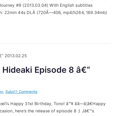
 Journey #9 (2013.03.04) With English subtitles
Takizawa
Hideaki
ion: 22min 44s DLÂ (720Ã—406, mp4/h264, 189.34mb)
Episode
9
â€“
2013.03.04
 Hideaki Episode 8 â€“
on
ey
,
Subs
11 Comments
[Subs]
ã€œï¼ Happy 31st Birthday, Tono! â™¥ ãã—ã¦ã€Happy
Jâ€™J
ccasion, here’s the release of episode 8 :) Jâ€™s
Takizawa