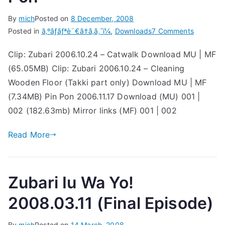
By
mich
Posted on
8 December, 2008
on
Posted in
ã‚ºãƒãƒªè¨€ã†ã‚ã‚ˆï¼
,
Downloads
7 Comments
Re-
Clip: Zubari 2006.10.24 – Catwalk Download MU | MF
uploads:
(65.05MB) Clip: Zubari 2006.10.24 – Cleaning
Zubari
&
Wooden Floor (Takki part only) Download MU | MF
Pin
(7.34MB) Pin Pon 2006.11.17 Download (MU) 001 |
Pon
002 (182.63mb) Mirror links (MF) 001 | 002
Read More
Zubari Iu Wa Yo!
2008.03.11 (Final Episode)
By
mich
Posted on
14 March, 2008