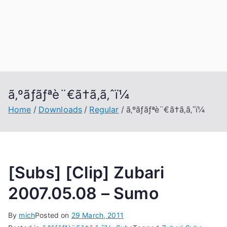
ã‚ºãƒãƒªè¨€ã†ã‚ã‚ˆï¼
Home
Downloads
Regular
ã‚ºãƒãƒªè¨€ã†ã‚ã‚ˆï¼
[Subs] [Clip] Zubari
2007.05.08 – Sumo
By
mich
Posted on
29 March, 2011