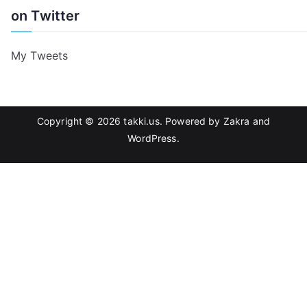
on Twitter
My Tweets
Copyright © 2026
takki.us
. Powered by
Zakra
and
WordPress
.