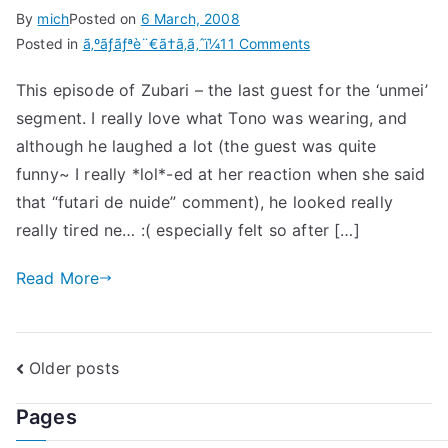
By
mich
Posted on
6 March, 2008
on
Posted in
ã‚ºãƒãƒªè¨€ã†ã‚ã‚ˆï¼
11 Comments
Zubari
This episode of Zubari – the last guest for the ‘unmei’
Iu
segment. I really love what Tono was wearing, and
Wa
Yo!
although he laughed a lot (the guest was quite
2008.03.04
funny~ I really *lol*-ed at her reaction when she said
that “futari de nuide” comment), he looked really
really tired ne… :( especially felt so after […]
Read More
Posts
Older posts
navigation
Pages