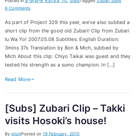
Posted in
ã‚ºãƒãƒªè¨€ã†ã‚ã‚ˆï¼
,
Subs
Tagged
Zubari Subs
on
6 Comments
[Subs]
As part of Project 329 this year, we’ve also subbed a
[Clip]
short clip from the good old Zubari! Clip from Zubari
Zubari
2007.05.08
Iu Wa Yo! 2007.05.08 Subtitles: English Duration:
–
3mins 37s Translation by Bon & Mich, subbed by
Sumo
Mich About this clip: Chiyo Taikai was guest and they
tested his strength as a sumo champion. In […]
Read More
[Subs] Zubari Clip – Takki
visits Hosoki’s house!
By
mich
Posted on
19 February, 2010