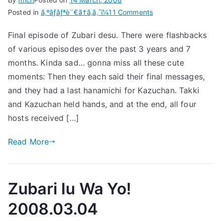
on
Posted in
ã‚ºãƒãƒªè¨€ã†ã‚ã‚ˆï¼
11 Comments
Zubari
Final episode of Zubari desu. There were flashbacks
Iu
of various episodes over the past 3 years and 7
Wa
Yo!
months. Kinda sad… gonna miss all these cute
2008.03.11
moments: Then they each said their final messages,
(Final
and they had a last hanamichi for Kazuchan. Takki
Episode)
and Kazuchan held hands, and at the end, all four
hosts received […]
Read More
Zubari Iu Wa Yo!
2008.03.04