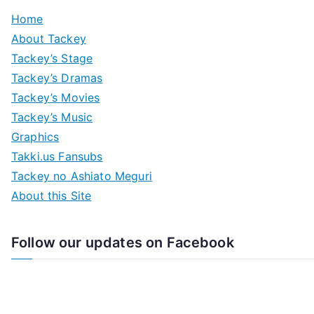
Home
About Tackey
Tackey’s Stage
Tackey’s Dramas
Tackey’s Movies
Tackey’s Music
Graphics
Takki.us Fansubs
Tackey no Ashiato Meguri
About this Site
Follow our updates on Facebook