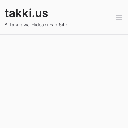
Skip
takki.us
to
content
A Takizawa Hideaki Fan Site