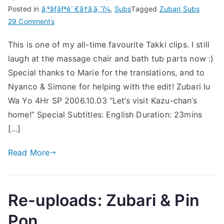
Posted in
ã‚ºãƒãƒªè¨€ã†ã‚ã‚ˆï¼
,
Subs
Tagged
Zubari Subs
on
29 Comments
[Subs]
This is one of my all-time favourite Takki clips. I still
Zubari
laugh at the massage chair and bath tub parts now :)
Clip
–
Special thanks to Marie for the translations, and to
Takki
Nyanco & Simone for helping with the edit! Zubari Iu
visits
Wa Yo 4Hr SP 2006.10.03 “Let’s visit Kazu-chan’s
Hosoki’s
home!” Special Subtitles: English Duration: 23mins
house!
[…]
Read More
Re-uploads: Zubari & Pin
Pon