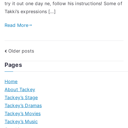
try it out one day ne, follow his instructions! Some of
Takki’s expressions […]
Read More
Posts
Older posts
navigation
Pages
Home
About Tackey
Tackey’s Stage
Tackey’s Dramas
Tackey’s Movies
Tackey’s Music