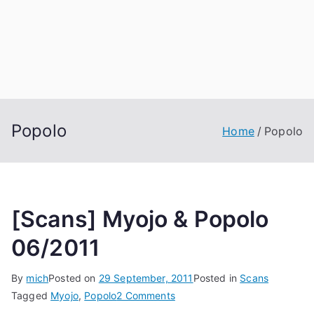
Popolo
Home
Popolo
[Scans] Myojo & Popolo
06/2011
By
mich
Posted on
29 September, 2011
Posted in
Scans
on
Tagged
Myojo
,
Popolo
2 Comments
[Scans]