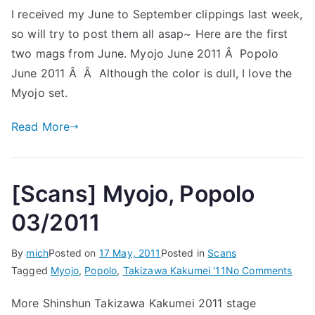
I received my June to September clippings last week,
Myojo
so will try to post them all asap~ Here are the first
&
Popolo
two mags from June. Myojo June 2011 Â Popolo
06/2011
June 2011 Â Â Although the color is dull, I love the
Myojo set.
Read More
[Scans] Myojo, Popolo
03/2011
By
mich
Posted on
17 May, 2011
Posted in
Scans
on
Tagged
Myojo
,
Popolo
,
Takizawa Kakumei '11
No Comments
[Sca
More Shinshun Takizawa Kakumei 2011 stage
Myoj