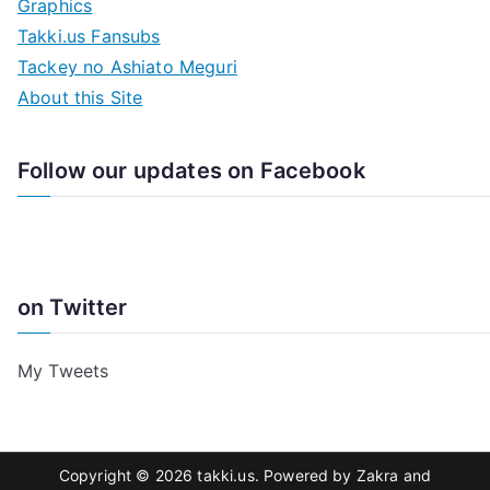
Graphics
Takki.us Fansubs
Tackey no Ashiato Meguri
About this Site
Follow our updates on Facebook
on Twitter
My Tweets
Copyright © 2026
takki.us
. Powered by
Zakra
and