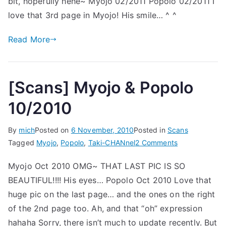
bit, hopefully hehe~ Myojo 02/2011 Popolo 02/2011 I
Popolo
02/2011
love that 3rd page in Myojo! His smile… ^ ^
Read More
[Scans] Myojo & Popolo
10/2010
By
mich
Posted on
6 November, 2010
Posted in
Scans
on
Tagged
Myojo
,
Popolo
,
Taki-CHANnel
2 Comments
[Scans]
Myojo Oct 2010 OMG~ THAT LAST PIC IS SO
Myojo
BEAUTIFUL!!!! His eyes… Popolo Oct 2010 Love that
&
Popolo
huge pic on the last page… and the ones on the right
10/2010
of the 2nd page too. Ah, and that “oh” expression
hahaha Sorry, there isn’t much to update recently. But