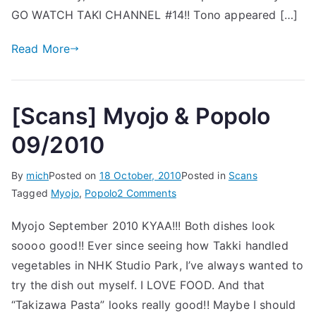
GO WATCH TAKI CHANNEL #14!! Tono appeared […]
Read More
[Scans] Myojo & Popolo
09/2010
By
mich
Posted on
18 October, 2010
Posted in
Scans
on
Tagged
Myojo
,
Popolo
2 Comments
[Scans]
Myojo September 2010 KYAA!!! Both dishes look
Myojo
soooo good!! Ever since seeing how Takki handled
&
Popolo
vegetables in NHK Studio Park, I’ve always wanted to
09/2010
try the dish out myself. I LOVE FOOD. And that
“Takizawa Pasta” looks really good!! Maybe I should