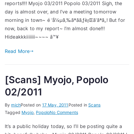
reports!!!! Myojo 03/2011 Popolo 03/2011 Sigh, the
Popo
03/2
day is almost over, and I’ve a meeting tomorrow
morning in town~ é ‘å¼µã‚‰ãªãã‚ƒè¡Œã‘ãªã„! But for
now, back to my report~ I’m almost done!!!
Hideakkkiiiiiii~~~~ â™¥
Read More
[Scans] Myojo, Popolo
02/2011
By
mich
Posted on
17 May, 2011
Posted in
Scans
on
Tagged
Myojo
,
Popolo
No Comments
[Scans]
It’s a public holiday today, so I’ll be posting quite a
Myojo,