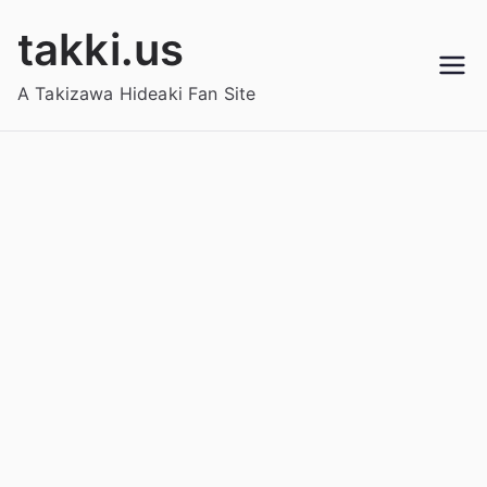
Skip
takki.us
to
content
A Takizawa Hideaki Fan Site